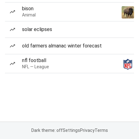
bison
Animal
solar eclipses
old farmers almanac winter forecast
nfl football
NFL — League
Dark theme: off
Settings
Privacy
Terms