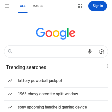
Sign in
ALL
IMAGES
Trending searches
lottery powerball jackpot
1963 chevy corvette split window
sony upcoming handheld gaming device