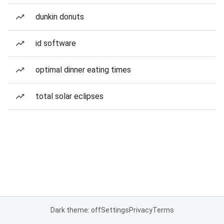
dunkin donuts
id software
optimal dinner eating times
total solar eclipses
Dark theme: off
Settings
Privacy
Terms