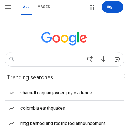
Sign in
ALL
IMAGES
Trending searches
shamell naquan joyner jury evidence
colombia earthquakes
mtg banned and restricted announcement