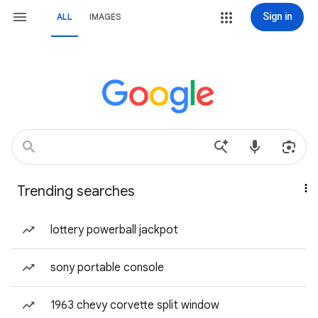
Sign in
ALL
IMAGES
Trending searches
lottery powerball jackpot
sony portable console
1963 chevy corvette split window