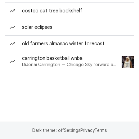
costco cat tree bookshelf
solar eclipses
old farmers almanac winter forecast
carrington basketball wnba
DiJonai Carrington — Chicago Sky forward and guard
Dark theme: off
Settings
Privacy
Terms