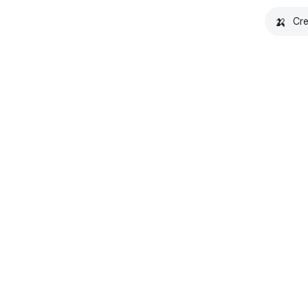
🍌
Cre