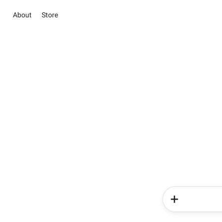
About
Store