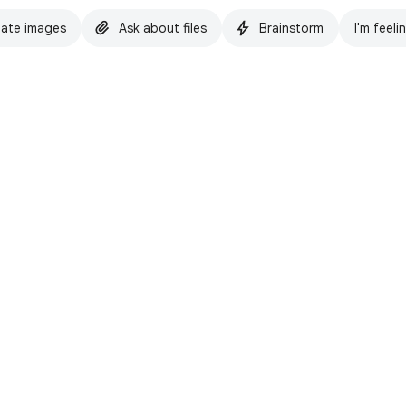
ate images
Ask about files
Brainstorm
I'm feeli