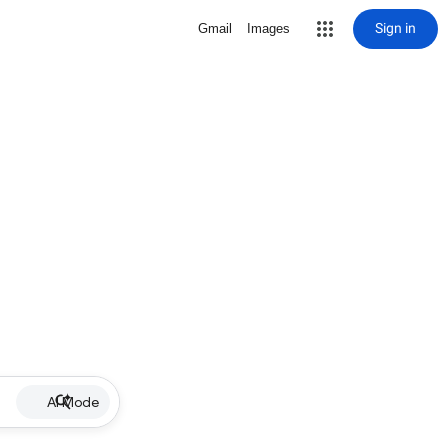
Sign in
Gmail
Images
AI Mode