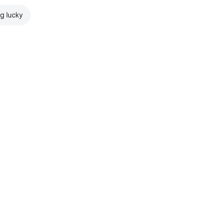
ng lucky