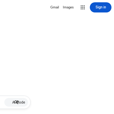
Sign in
Gmail
Images
AI Mode