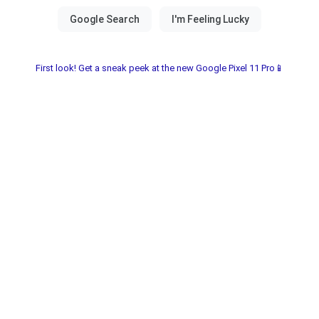
First look! Get a sneak peek at the new Google Pixel 11 Pro📱