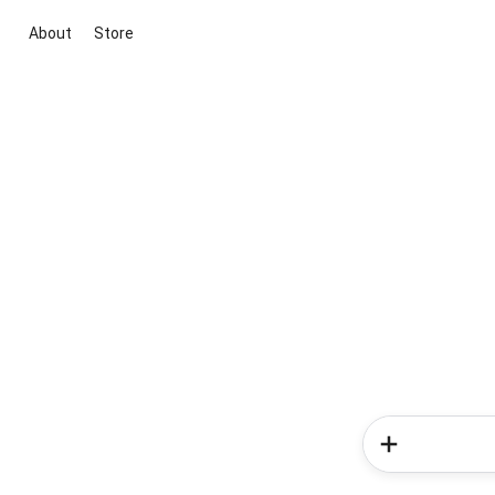
About
Store