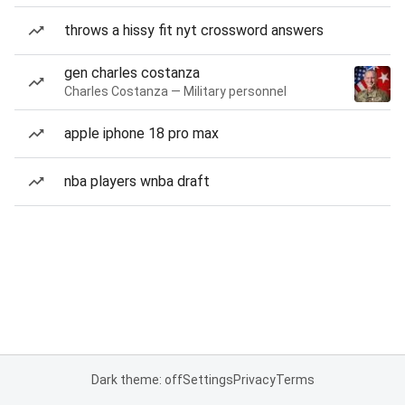
throws a hissy fit nyt crossword answers
gen charles costanza
Charles Costanza — Military personnel
apple iphone 18 pro max
nba players wnba draft
Dark theme: off
Settings
Privacy
Terms