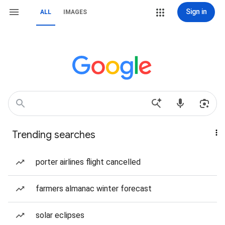
Sign in
ALL
IMAGES
Trending searches
porter airlines flight cancelled
farmers almanac winter forecast
solar eclipses