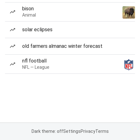
bison
Animal
solar eclipses
old farmers almanac winter forecast
nfl football
NFL — League
Dark theme: off
Settings
Privacy
Terms