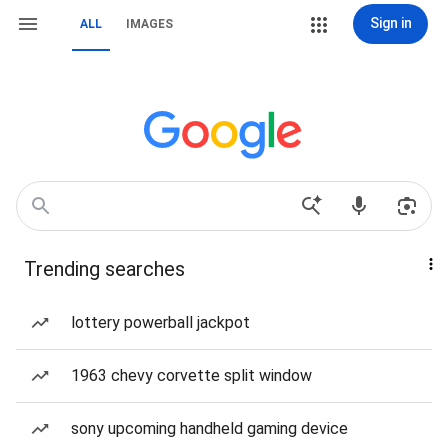
Sign in
ALL
IMAGES
Trending searches
lottery powerball jackpot
1963 chevy corvette split window
sony upcoming handheld gaming device