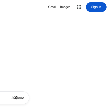
Sign in
Gmail
Images
AI Mode