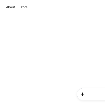
About
Store