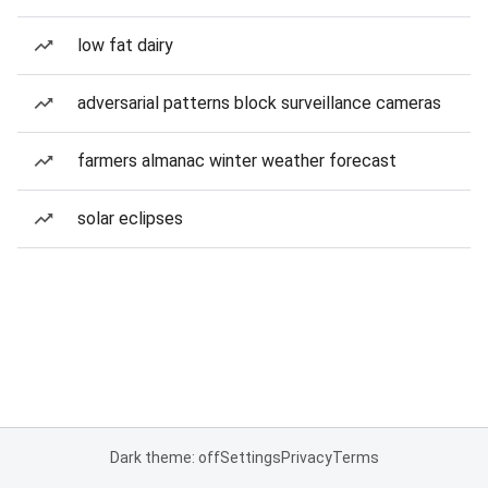
low fat dairy
adversarial patterns block surveillance cameras
farmers almanac winter weather forecast
solar eclipses
Dark theme: off
Settings
Privacy
Terms