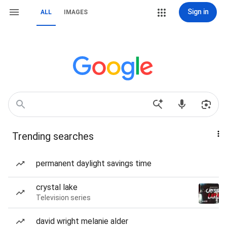
Sign in
ALL
IMAGES
Trending searches
permanent daylight savings time
crystal lake
Television series
david wright melanie alder