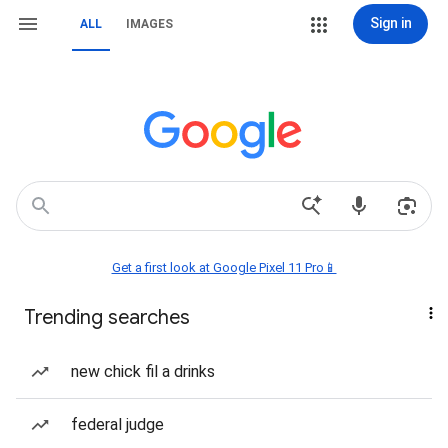
Sign in
ALL
IMAGES
Get a first look at Google Pixel 11 Pro📱
Trending searches
new chick fil a drinks
federal judge