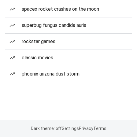
spacex rocket crashes on the moon
superbug fungus candida auris
rockstar games
classic movies
phoenix arizona dust storm
Dark theme: off
Settings
Privacy
Terms