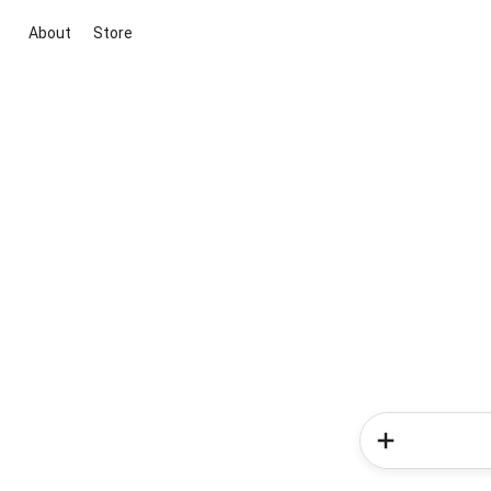
About
Store