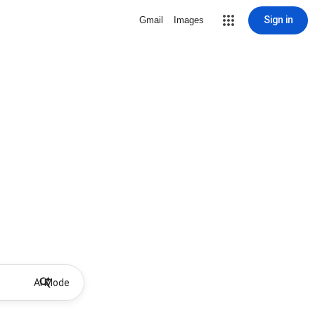
Sign in
Gmail
Images
AI Mode