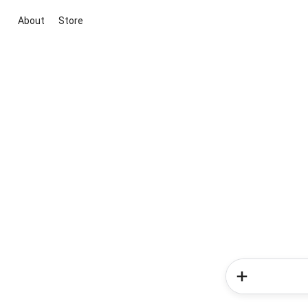
About
Store