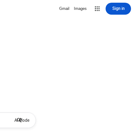
Sign in
Gmail
Images
AI Mode