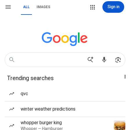
Sign in
ALL
IMAGES
Trending searches
qvc
winter weather predictions
whopper burger king
Whopper — Hamburger