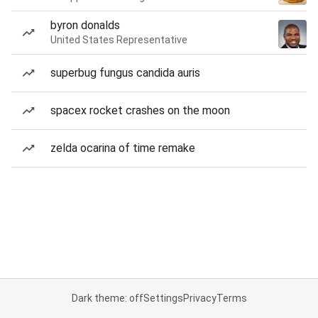
byron donalds
United States Representative
superbug fungus candida auris
spacex rocket crashes on the moon
zelda ocarina of time remake
Dark theme: off
Settings
Privacy
Terms