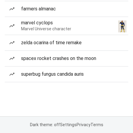
farmers almanac
marvel cyclops
Marvel Universe character
zelda ocarina of time remake
spacex rocket crashes on the moon
superbug fungus candida auris
Dark theme: off
Settings
Privacy
Terms