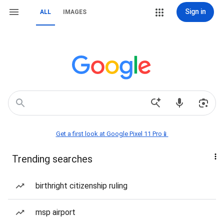
Sign in
ALL
IMAGES
Get a first look at Google Pixel 11 Pro📱
Trending searches
birthright citizenship ruling
msp airport