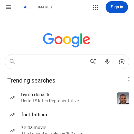
Sign in
ALL
IMAGES
Trending searches
byron donalds
United States Representative
ford fathom
zelda movie
The Legend of Zelda — 2027 film