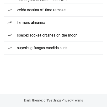
zelda ocarina of time remake
farmers almanac
spacex rocket crashes on the moon
superbug fungus candida auris
Dark theme: off
Settings
Privacy
Terms