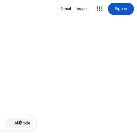
Sign in
Gmail
Images
AI Mode