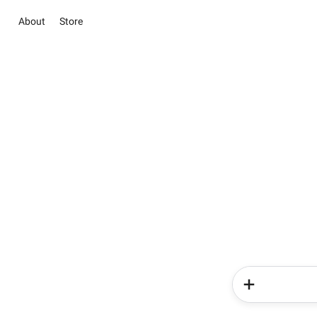
About
Store